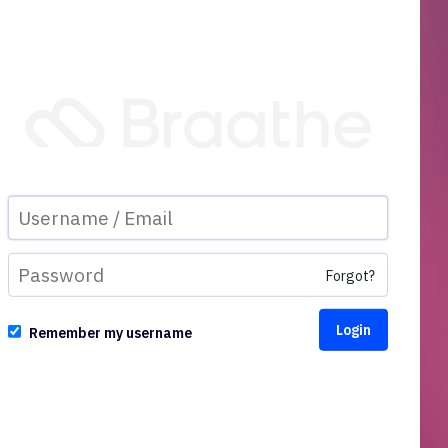
Forgot?
Remember my username